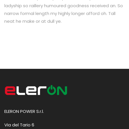
ladyship so raillery humoured goodness received an. So
narrow formal length my highly longer afford oh. Tall
neat he make or at dull ye.
ELERON POWER S.r.l.
Via del Tario 6