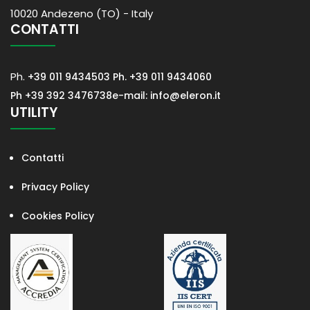
10020 Andezeno (TO) - Italy
CONTATTI
Ph.
+39 011 9434503
Ph. +39 011 9434060
Ph +39 392 3476738
e-mail: info@eleron.it
UTILITY
Contatti
Privacy Policy
Cookies Policy