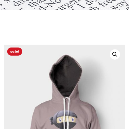
Sale!