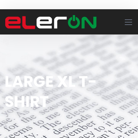
LARGE XL T-
SHIRT