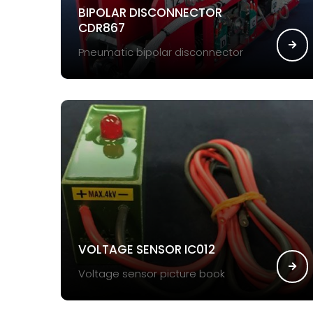
BIPOLAR DISCONNECTOR
CDR867
Pneumatic bipolar disconnector
VOLTAGE SENSOR IC012
Voltage sensor picture book