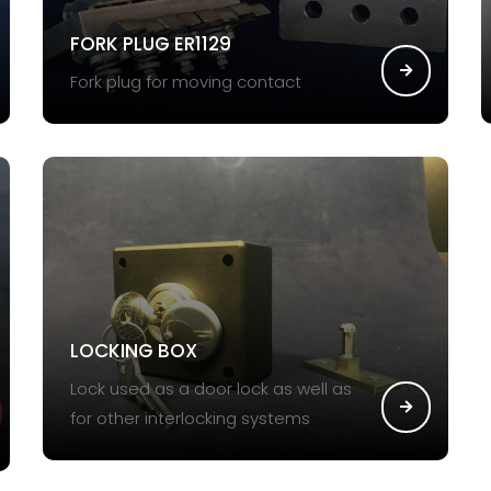
FORK PLUG ER1129
Fork plug for moving contact
LOCKING BOX
Lock used as a door lock as well as
for other interlocking systems