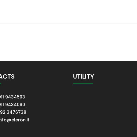
ACTS
UTILITY
011 9434503
011 9434060
392 3476738
info@eleron.it