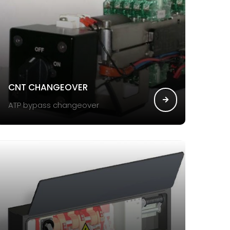
CNT CHANGEOVER
ATP bypass changeover