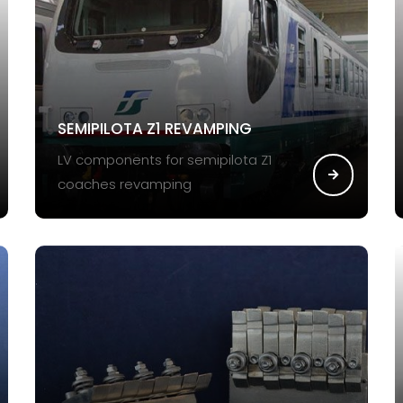
SEMIPILOTA Z1 REVAMPING
LV components for semipilota Z1
coaches revamping