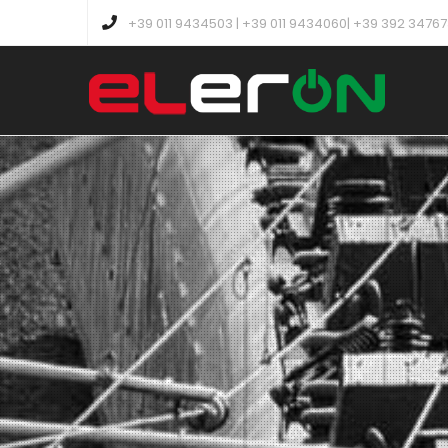
+39 011 9434503 | +39 011 9434060| +39 392 3476