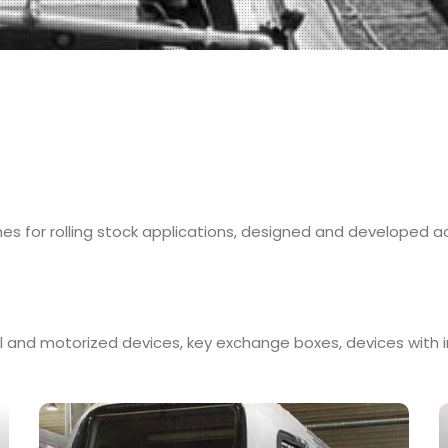
es for rolling stock applications, designed and developed a
l and motorized devices, key exchange boxes, devices with in