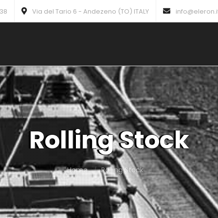
738
Via del Tario 6 - Andezeno (TO) ITALY
info@eleron.i
Rolling Stock
Home
Rolling Stock