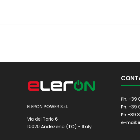
CONT
Ph.
+39 
ELERON POWER S.r.l.
Ph. +39 
Ph +39 
Via del Tario 6
e-mail: 
10020 Andezeno (TO) - Italy