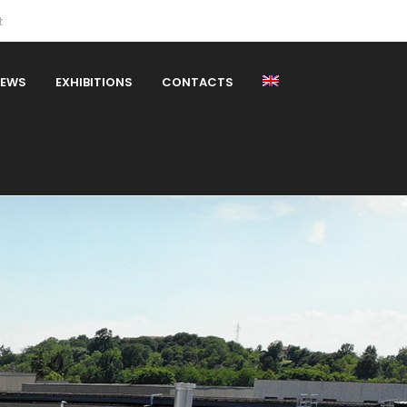
t
EWS
EXHIBITIONS
CONTACTS