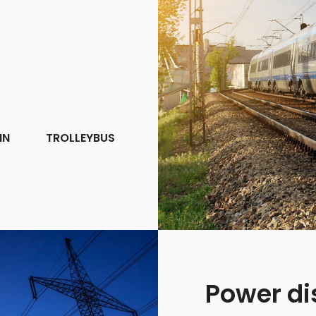
IN
TROLLEYBUS
Power di