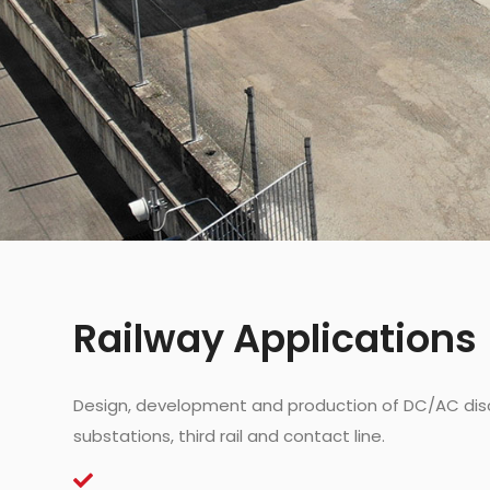
Railway Applications
Design, development and production of DC/AC dis
substations, third rail and contact line.