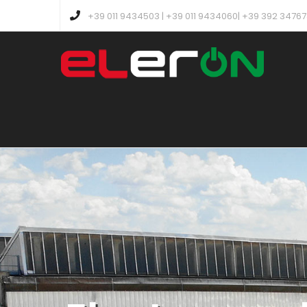
+39 011 9434503 | +39 011 9434060| +39 392 3476