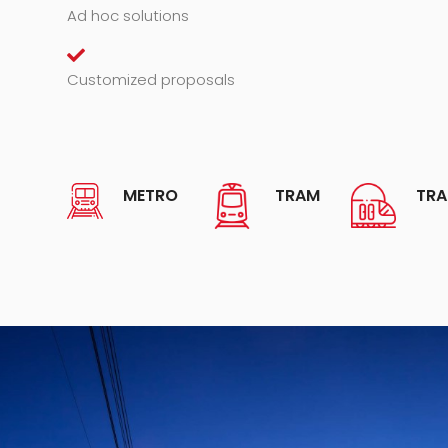
Ad hoc solutions
Customized proposals
METRO
TRAM
TRA