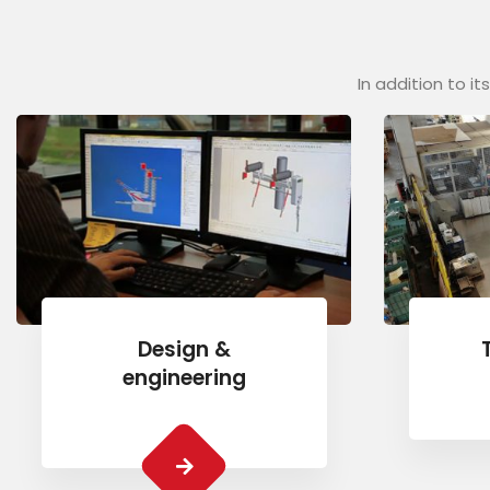
In addition to i
Design &
engineering