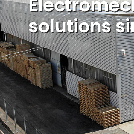
Electromec
solutions s