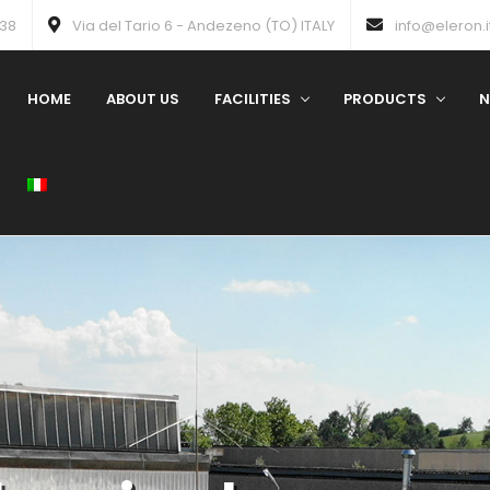
738
Via del Tario 6 - Andezeno (TO) ITALY
info@eleron.i
HOME
ABOUT US
FACILITIES
PRODUCTS
N