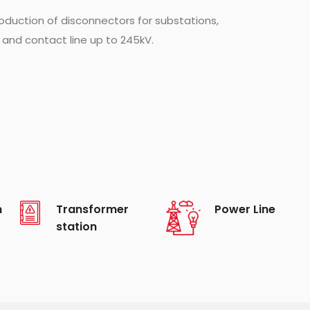
duction of disconnectors for substations,
 and contact line up to 245kV.
n
Transformer
Power Line
station