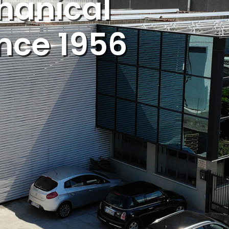
hanical
ince 1956