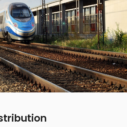
stribution