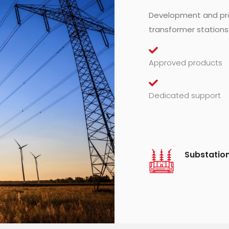
Development and pro
transformer stations
Approved products
Dedicated support
Substatio