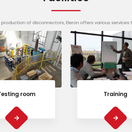
ts production of disconnectors, Eleron offers various services 
Testing room
Training