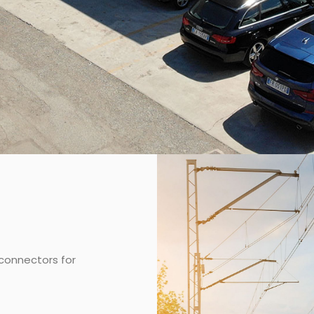
connectors for