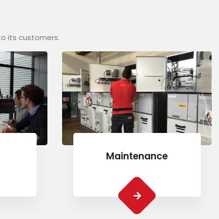
to its customers.
Maintenance