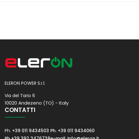
ELERON POWER S.r.l.
Via del Tario 6
10020 Andezeno (TO) - Italy
CONTATTI
Ph.
+39 011 9434503
Ph. +39 011 9434060
Ph +39 392 3476738
e-mail: info@eleron.it