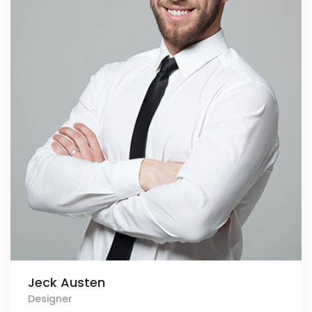
Jeck Austen
Designer