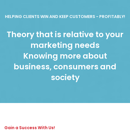
HELPING CLIENTS WIN AND KEEP CUSTOMERS - PROFITABLY!
Theory that is relative to your
marketing needs
Knowing more about
business, consumers and
society
Gain a Success With Us!