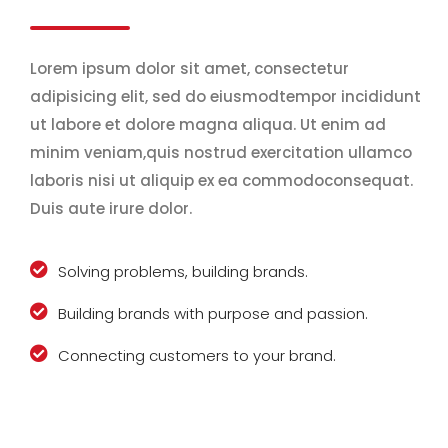
Lorem ipsum dolor sit amet, consectetur
adipisicing elit, sed do eiusmodtempor incididunt
ut labore et dolore magna aliqua. Ut enim ad
minim veniam,quis nostrud exercitation ullamco
laboris nisi ut aliquip ex ea commodoconsequat.
Duis aute irure dolor.
Solving problems, building brands.
Building brands with purpose and passion.
Connecting customers to your brand.