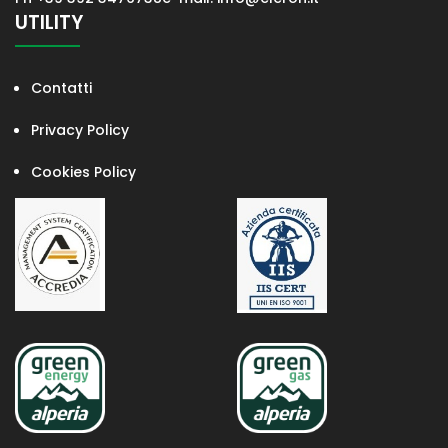
UTILITY
Contatti
Privacy Policy
Cookies Policy