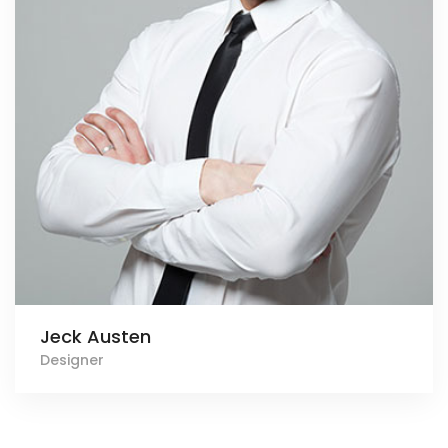
Jeck Austen
Designer