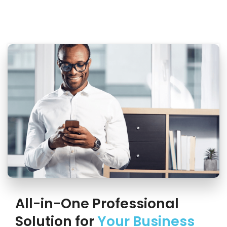
All-in-One Professional
Solution for
Your Business