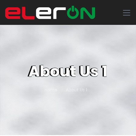
About Us 1
Home
About Us 1