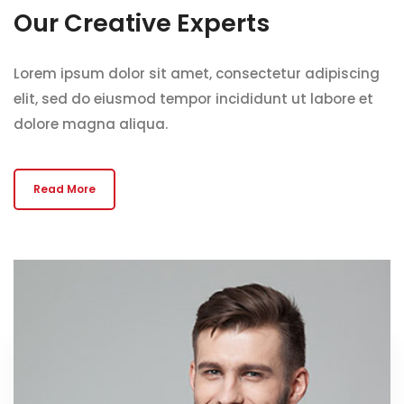
Our Creative Experts
Lorem ipsum dolor sit amet, consectetur adipiscing
elit, sed do eiusmod tempor incididunt ut labore et
dolore magna aliqua.
Read More