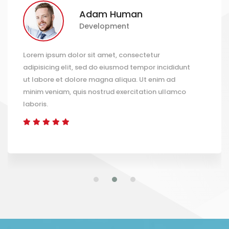
Adam Human
Development
em ipsum dolor sit amet, consectetur
Lorem
pisicing elit, sed do eiusmod tempor incididunt
adipi
labore et dolore magna aliqua. Ut enim ad
ut la
im veniam, quis nostrud exercitation ullamco
minim
oris.
labor