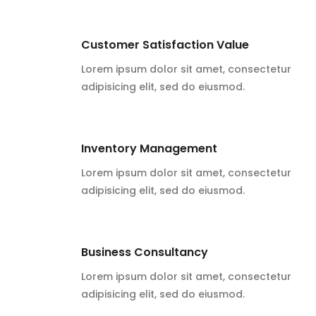
Customer Satisfaction Value
Lorem ipsum dolor sit amet, consectetur
adipisicing elit, sed do eiusmod.
Inventory Management
Lorem ipsum dolor sit amet, consectetur
adipisicing elit, sed do eiusmod.
Business Consultancy
Lorem ipsum dolor sit amet, consectetur
adipisicing elit, sed do eiusmod.