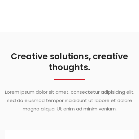
Creative solutions, creative
thoughts.
Lorem ipsum dolor sit amet, consectetur adipisicing elit,
sed do eiusmod tempor incididunt ut labore et dolore
magna aliqua. Ut enim ad minim veniam.