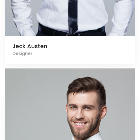
Jeck Austen
Designer